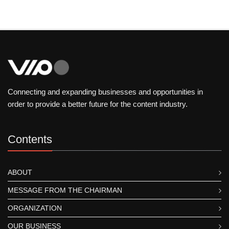
Connecting and expanding businesses and opportunities in
order to provide a better future for the content industry.
Contents
ABOUT
MESSAGE FROM THE CHAIRMAN
ORGANIZATION
OUR BUSINESS