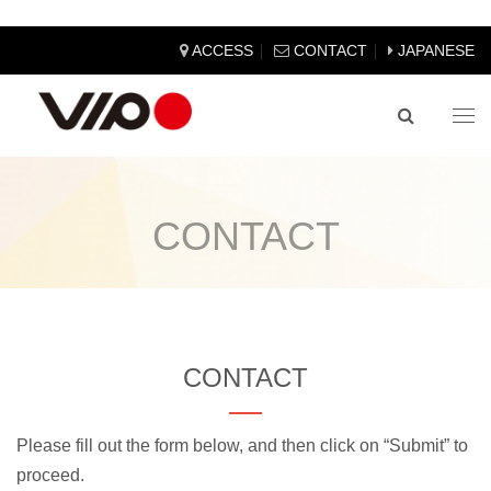
｜
｜
ACCESS
CONTACT
JAPANESE
Tog
nav
CONTACT
CONTACT
Please fill out the form below, and then click on “Submit” to
proceed.