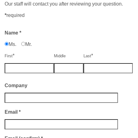
Our staff will contact you after reviewing your question.
*
required
Name
*
Ms.
Mr.
*
*
First
Middle
Last
Company
Email
*