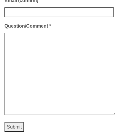
Email (confirm)
*
Question/Comment
*