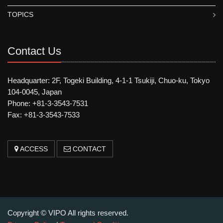
TOPICS
Contact Us
Headquarter: 2F, Togeki Building, 4-1-1 Tsukiji, Chuo-ku, Tokyo
104-0045, Japan
Phone: +81-3-3543-7531
Fax: +81-3-3543-7533
ACCESS
CONTACT
Copyright © VIPO All rights reserved.